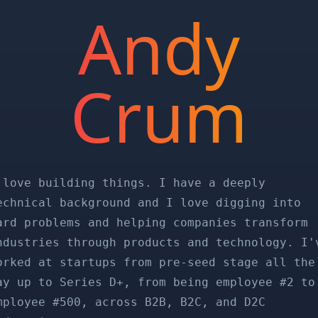
Andy
Crum
 love building things. I have a deeply
echnical background and I love digging into
ard problems and helping companies transform
ndustries through products and technology. I'
orked at startups from pre-seed stage all the
ay up to Series D+, from being employee #2 to
mployee #500, across B2B, B2C, and D2C