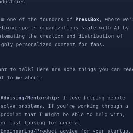
ndustries.
'm one of the founders of
PressBox
, where we'
elping sports organizations scale with AI by
utomating the creation and distribution of
ighly personalized content for fans.
ant to talk? Here are some things you can rea
ut to me about:
Advising/Mentorship
: I love helping people
solve problems. If you're working through a
problem that I might be able to help with,
or just looking for general
Engineering/Product advice for your startup,