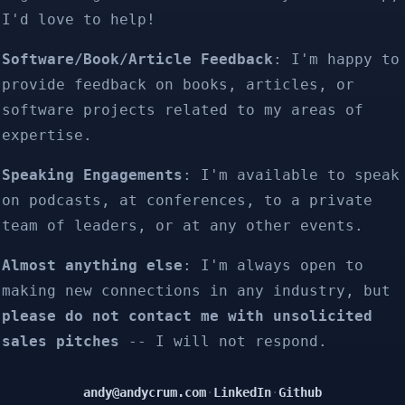
I'd love to help!
Software/Book/Article Feedback
: I'm happy to
provide feedback on books, articles, or
software projects related to my areas of
expertise.
Speaking Engagements
: I'm available to speak
on podcasts, at conferences, to a private
team of leaders, or at any other events.
Almost anything else
: I'm always open to
making new connections in any industry, but
please do not contact me with unsolicited
sales pitches
-- I will not respond.
andy@andycrum.com
·
LinkedIn
·
Github